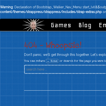
Warning
: Declaration of Bootstrap_Walker_Nav_Menu::start_lvl(&$out
content/themes/strappress/strappress/includes/strap-extras.php
on
Games
Blog
Em
404 — Whoopsie!
Don't panic, we'll get through this together. Let's exp
You can return
← Home
or search for the page you were l