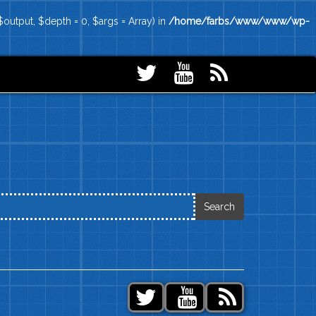
output, $depth = 0, $args = Array) in
/home/farbs/www/www/wp-
Search