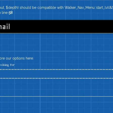
put, $depth) should be compatible with Walker_Nav_Menu::start_lvl(&$
 line
58
ail
lore our options here.
ooking for